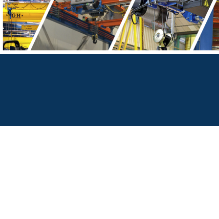
Bridge Cranes Melbourne | Sydney | Brisbane | Adelaide | Perth | Hobart | Canberra | Darwin
Factory Cranes Melbourne | Sydney | Brisbane | Adelaide | Perth | Hobart | Canberra | Darwin
Jib Cranes For Sale | Overhead Cranes For Sale | Gantry Cranes For Sale | Bridge Cranes For Sale | Factory Cranes For Sale | Crane Manufacturers Australia | C
Australia | Industrial Cranes Australia | Material Handling Equipment Australia
Australia-wide crane sales, crane design, crane manufacturing, crane installation, crane maintenance, and custom lifting solutions.
Crane Systems Australia is an authorised Australian distributor for GH Cranes & Components and a partner of STAHLCrane Systems from Germany, supplying
components, and advanced lifting solutions across Australia.
Free Call: 1300 796 969