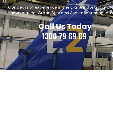
Our years of experience in the crane industry and o
have placed Crane Systems Australia among Austra
Call Us Today
1300 79 69 69