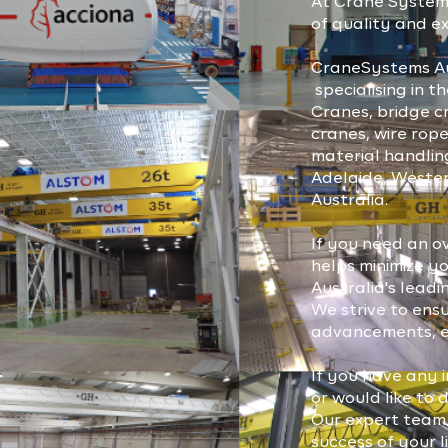
At Crane Systems
of quality and ex
CraneSystems Au
specialising in 
Cranes, bridge cr
cranes, wire rope
material handlin
Adelaide, Wester
Australia.
If you need an o
helps minimize y
Australia's lea
We strive to ens
advancements, en
If you have any i
or would like to 
Our expert team 
success of your l