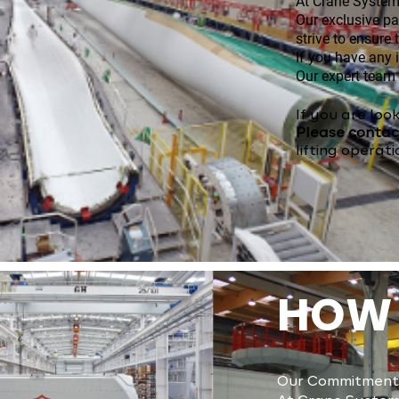
​​At Crane Syste
Our exclusive p
strive to ensure
If you have any 
Our expert team 
​​​If you are 
Please conta
lifting operati
HOW 
Our Commitment 