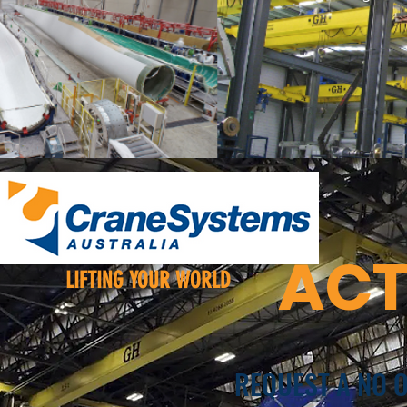
ACT
LIFTING YOUR WORLD
REQUEST A NO 