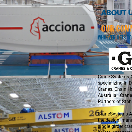
ABOUT 
OUR COMM
WHOEVER GETS TO
​Crane Systems A
specializing in 
Cranes, Chain Ho
​Australia. Cran
Partners of Sta
CraneSystems Au
the design, manu
single girder cra