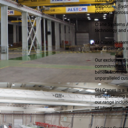
hoists, entertai
Melbourne, Sydne
locations across
Crane Systems Au
technology and 
At Crane Systems
and excellence i
Our exclusive di
commitment to th
benefit from the
unparalleled cu
GH Cranes is a l
manufacturing i
our range include
of lifting eleme