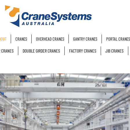
BOUT
CRANES
OVERHEAD CRANES
GANTRY CRANES
PORTAL CRANES
R CRANES
DOUBLE GIRDER CRANES
FACTORY CRANES
JIB CRANES