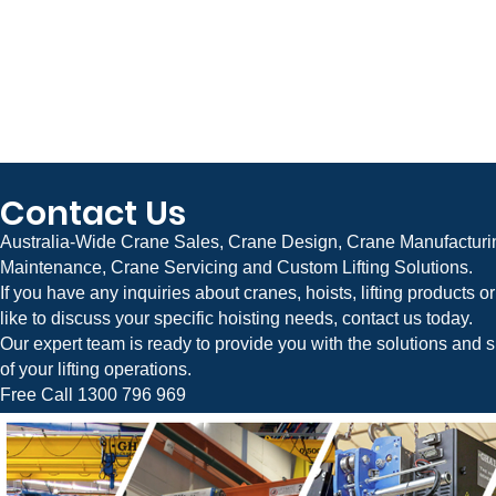
Contact Us
Australia-Wide Crane Sales, Crane Design, Crane Manufacturin
Maintenance, Crane Servicing and Custom Lifting Solutions.
If you have any inquiries about cranes, hoists, lifting products 
like to discuss your specific hoisting needs, contact us today.
Our expert team is ready to provide you with the solutions and s
of your lifting operations.
Free Call 1300 796 969
Crane Systems is Australia’s leading manufacturer and supplier of Jib Cranes, Overhead Cranes, Gantry Cranes, Bridge Cranes, Factory Cranes, Industrial Cr
Flexible Gantry Cranes, Material Handling Equipment, and Custom Lifting Solutions. We provide complete crane design, engineering, manufacturing, installation,
businesses across Australia.
Servicing Melbourne, Victoria, Sydney, New South Wales (NSW), Brisbane, Queensland (QLD), Adelaide, South Australia (SA), Perth, Western Australia (WA), Hob
Capital Territory (ACT), Darwin, and the Northern Territory (NT).
Jib Cranes Melbourne | Sydney | Brisbane | Adelaide | Perth | Hobart | Canberra | Darwin
Overhead Cranes Melbourne | Sydney | Brisbane | Adelaide | Perth | Hobart | Canberra | Darwin
Gantry Cranes Melbourne | Sydney | Brisbane | Adelaide | Perth | Hobart | Canberra | Darwin