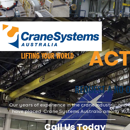
ACT
LIFTING YOUR WORLD
REQUEST A NO 
Our years of experience in the crane industry and o
have placed Crane Systems Australia among Austra
Call Us Today