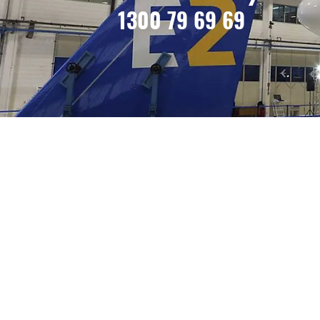
1300 79 69 69