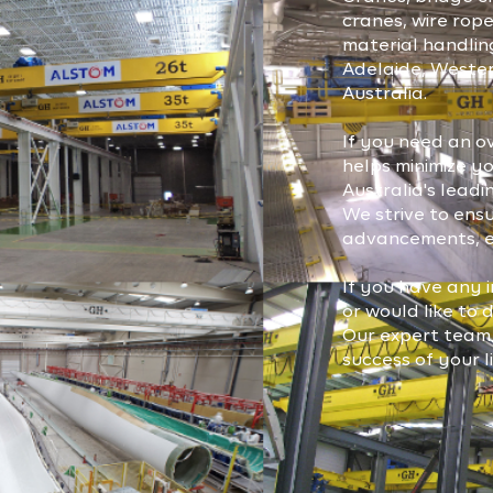
cranes, wire rope
material handlin
Adelaide, Wester
Australia.
If you need an o
helps minimize y
Australia's lea
We strive to ens
advancements, en
If you have any i
or would like to 
Our expert team 
success of your l