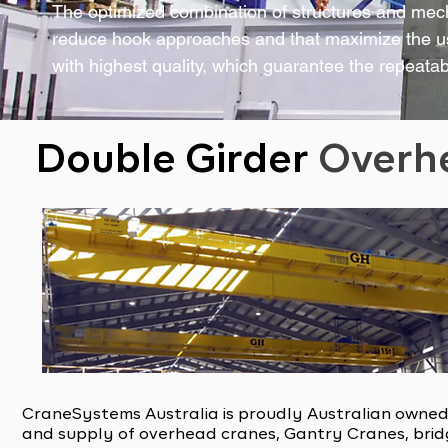
The optimized combination of structures and mecha
reduce hook approaches and that maximize the u
with highest quality, which guarantee the repeatab
Double Girder
Overh
CraneSystems Australia is proudly Australian owned
and supply of overhead cranes, Gantry Cranes, bridg