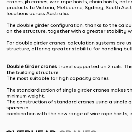
cranes, jib cranes, wire rope hoists, chain hoists, en
products to Victoria, Melbourne, Sydney, South Austr
locations across Australia.
The double girder configuration, thanks to the calcu
on the structure, together with a greater stability 
For double girder cranes, calculation systems are u
structure, offering greater stability for handling bu
Double Girder cranes
travel supported on 2 rails. Th
the building structure.
The most suitable for high capacity cranes.
The standardization of single girder cranes makes th
minimum weight.
The construction of standard cranes using a single 
spaces in
combination with the new range of wire rope hoists, i