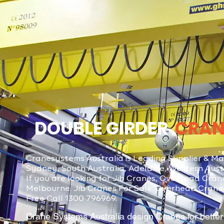
DOUBLE GIRDER
CRAN
Cranesystems Australia is Leading Supplier & Man
Sydney, South Australia, Adelaide, Western Austra
If you are looking for Jib Cranes, Overhead Cra
Melbourne. Jib Cranes For Sale. Overhead Crane
Free Call 1300 796969.
Crane Systems Australia design Cranes for better