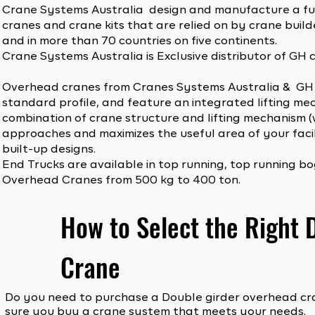
Crane Systems Australia design and manufacture a fu
cranes and crane kits that are relied on by crane builde
and in more than 70 countries on five continents.
Crane Systems Australia is Exclusive distributor of GH 
Overhead cranes from Cranes Systems Australia & GH 
standard profile, and feature an integrated lifting mec
combination of crane structure and lifting mechanism (w
approaches and maximizes the useful area of your facil
built-up designs.
End Trucks are available in top running, top running 
Overhead Cranes from 500 kg to 400 ton.
How to Select the Right
Crane
Do you need to purchase a Double girder overhead cra
sure you buy a crane system that meets your needs.