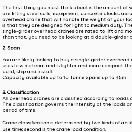
The first thing you must think about is the amount of 
are lifting steel coils, equipment, concrete blocks, a
overhead crane that will handle the weight of your l
is that they are designed for light to medium duty. The
single-girder overhead cranes are rated to lift and mo
than that, you need to be looking at a double-girder 
2. Span
You are likely looking to buy a single-girder overhead c
uses less material and is lighter and more compact tha
build, ship and install.
Capacity available up to 10 Tonne Spans up to 45m
3. Classification
All overhead cranes are classified according to loads 
The classification governs the intensity of the loads 
period of time.
Crane classification is determined by two kinds of abili
use time; second is the crane load condition.