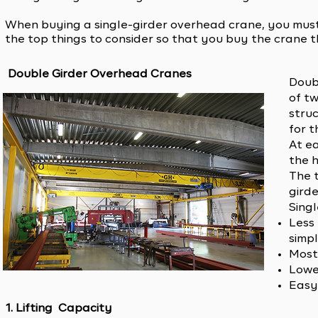
When buying a single-girder overhead crane, you must c
the top things to consider so that you buy the crane th
Double Girder Overhead Cranes
Doubl
of tw
stru
for t
At e
the 
The 
girde
Sing
Less
simpl
Most
Lowe
Easy 
1. Lifting Capacity