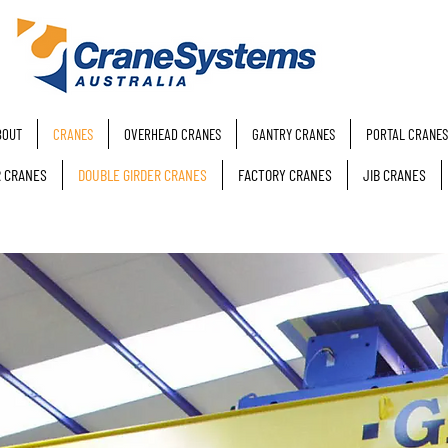
BOUT
CRANES
OVERHEAD CRANES
GANTRY CRANES
PORTAL CRANES
R CRANES
DOUBLE GIRDER CRANES
FACTORY CRANES
JIB CRANES