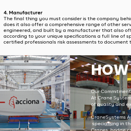
4. Manufacturer
The final thing you must consider is the company beh
does it also offer a comprehensive range of other servi
engineered, and built by a manufacturer that also of
according to your unique specifications a full line o
certified professionals risk assessments to document
HOW 
Our Commitment 
At Crane Systems
of quality and ex
CraneSystems Au
specialising in 
Cranes, bridge cr