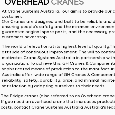
OVERHEAD
CRANES
At Crane Systems Australia, our aim is to provide our
customer.
Our Cranes are designed and built to be reliable and 
ensuring people’s safety and the minimum environment
guarantee original spare parts, and the necessary pr
customers never stop.
The world of elevation at its highest level of quality
attitude of continuous improvement. The will to continu
motivates Crane Systems Australia in partnership wit
organization. To achieve this, GH Cranes & Component
sophisticated means of production to the manufactur
Australia offer wide range of GH Cranes & Components 
reliability, safety, durability, price, and minimal mai
satisfaction by adapting ourselves to their needs.
The Bridge cranes (also referred to as Overhead cranes)
If you need an overhead crane that increases product
costs, contact Crane Systems Australia Australia's l