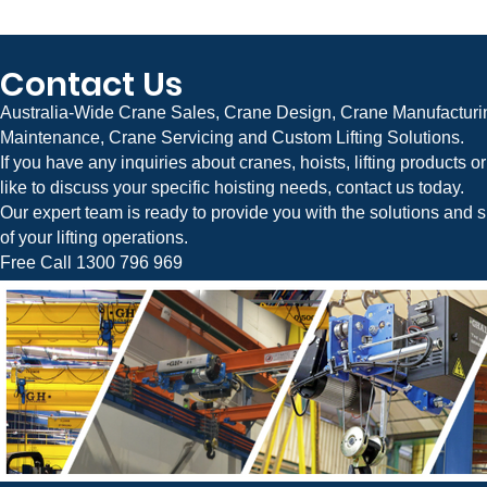
Contact Us
Australia-Wide Crane Sales, Crane Design, Crane Manufacturin
Maintenance, Crane Servicing and Custom Lifting Solutions.
If you have any inquiries about cranes, hoists, lifting products 
like to discuss your specific hoisting needs, contact us today.
Our expert team is ready to provide you with the solutions and s
of your lifting operations.
Free Call 1300 796 969
Crane Systems is Australia’s leading manufacturer and supplier of Jib Cranes, Overhead Cranes, Gantry Cranes, Bridge Cranes, Factory Cranes, Industrial Cr
Flexible Gantry Cranes, Material Handling Equipment, and Custom Lifting Solutions. We provide complete crane design, engineering, manufacturing, installation,
businesses across Australia.
Servicing Melbourne, Victoria, Sydney, New South Wales (NSW), Brisbane, Queensland (QLD), Adelaide, South Australia (SA), Perth, Western Australia (WA), Hob
Capital Territory (ACT), Darwin, and the Northern Territory (NT).
Jib Cranes Melbourne | Sydney | Brisbane | Adelaide | Perth | Hobart | Canberra | Darwin
Overhead Cranes Melbourne | Sydney | Brisbane | Adelaide | Perth | Hobart | Canberra | Darwin
Gantry Cranes Melbourne | Sydney | Brisbane | Adelaide | Perth | Hobart | Canberra | Darwin
Bridge Cranes Melbourne | Sydney | Brisbane | Adelaide | Perth | Hobart | Canberra | Darwin
Factory Cranes Melbourne | Sydney | Brisbane | Adelaide | Perth | Hobart | Canberra | Darwin
Jib Cranes For Sale | Overhead Cranes For Sale | Gantry Cranes For Sale | Bridge Cranes For Sale | Factory Cranes For Sale | Crane Manufacturers Australia | C
Australia | Industrial Cranes Australia | Material Handling Equipment Australia
Australia-wide crane sales, crane design, crane manufacturing, crane installation, crane maintenance, and custom lifting solutions.
Crane Systems Australia is an authorised Australian distributor for GH Cranes & Components and a partner of STAHLCrane Systems from Germany, supplying
components, and advanced lifting solutions across Australia.
Free Call: 1300 796 969